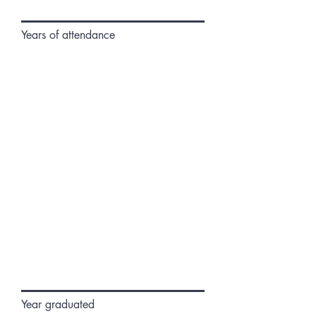
Years of attendance
Year graduated