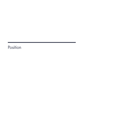
Position