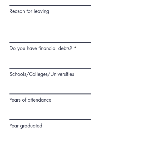
Reason for leaving
Do you have financial debts?
Schools/Colleges/Universities
Years of attendance
Year graduated