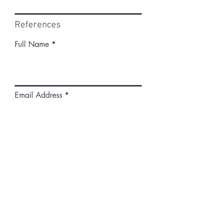
References
Full Name
Email Address
Phone
What is your relationship to this
person?