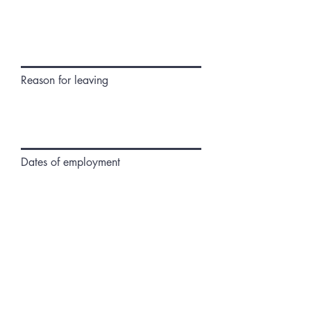
Reason for leaving
Dates of employment