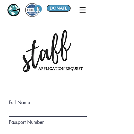
DONATE
Iniciar sesión
Full Name
Passport Number