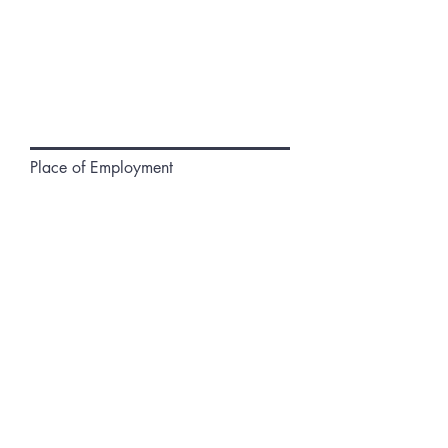
Place of Employment