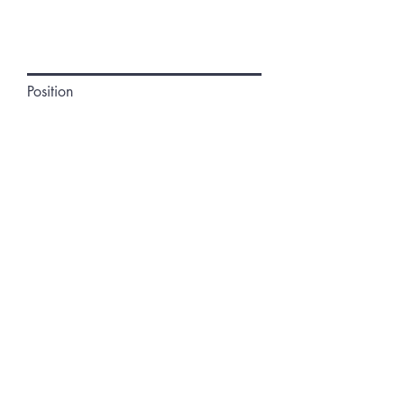
Position