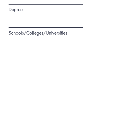
Degree
Schools/Colleges/Universities