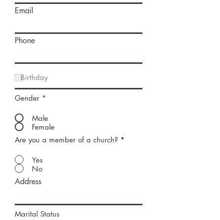
Email
Phone
Gender
*
Male
Female
Are you a member of a church?
*
Yes
No
Address
Marital Status