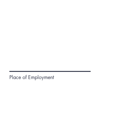
Place of Employment