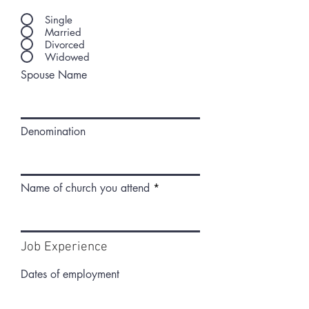
Single
Married
Divorced
Widowed
Spouse Name
Denomination
Name of church you attend
Job Experience
Dates of employment