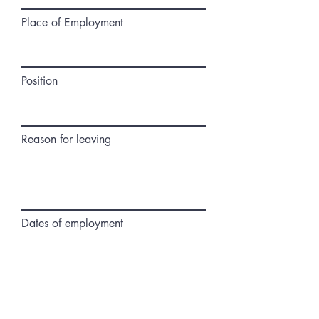
Place of Employment
Position
Reason for leaving
Dates of employment