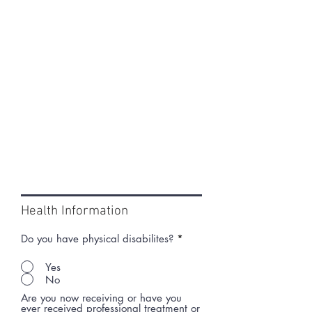
Health Information
Do you have physical disabilites?
*
Yes
No
Are you now receiving or have you
ever received professional treatment or