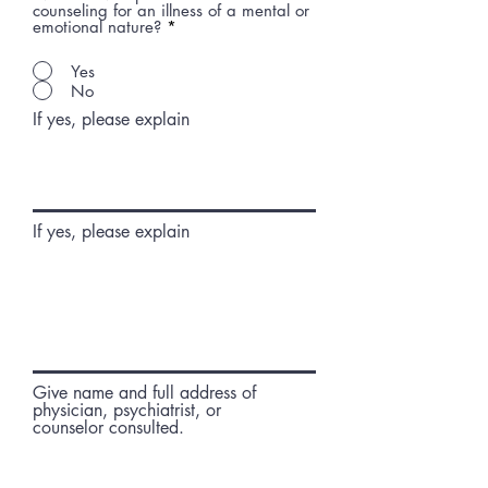
counseling for an illness of a mental or
emotional nature?
*
Yes
No
If yes, please explain
If yes, please explain
Give name and full address of
physician, psychiatrist, or
counselor consulted.