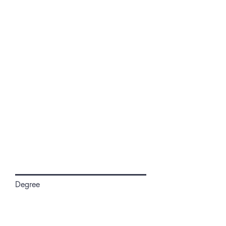
Degree